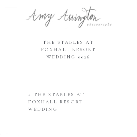
THE STABLES AT
FOXHALL RESORT
WEDDING 0026
«
THE STABLES AT
FOXHALL RESORT
WEDDING