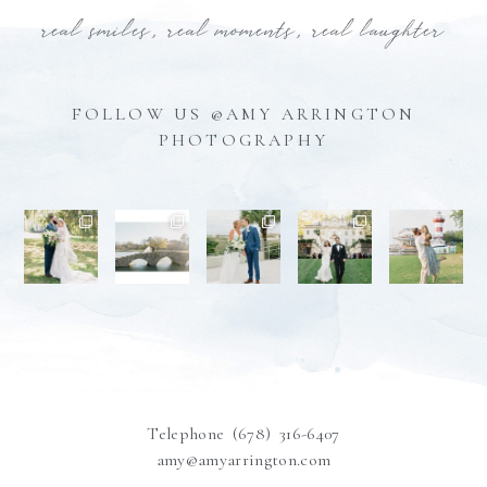
real smiles, real moments, real laughter
FOLLOW US @AMY ARRINGTON
PHOTOGRAPHY
Telephone (678) 316-6407
amy@amyarrington.com