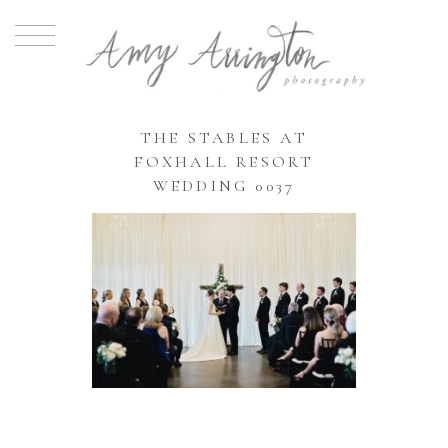
THE STABLES AT
FOXHALL RESORT
WEDDING 0037