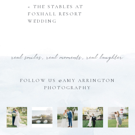
«
THE STABLES AT
FOXHALL RESORT
WEDDING
real smiles, real moments, real laughter
FOLLOW US @AMY ARRINGTON
PHOTOGRAPHY