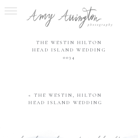
THE WESTIN HILTON
HEAD ISLAND WEDDING
0034
«
THE WESTIN, HILTON
HEAD ISLAND WEDDING