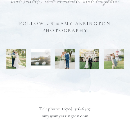
real smiles, real moments, real laughter
FOLLOW US @AMY ARRINGTON
PHOTOGRAPHY
Telephone (678) 316-6407
amy@amyarrington.com